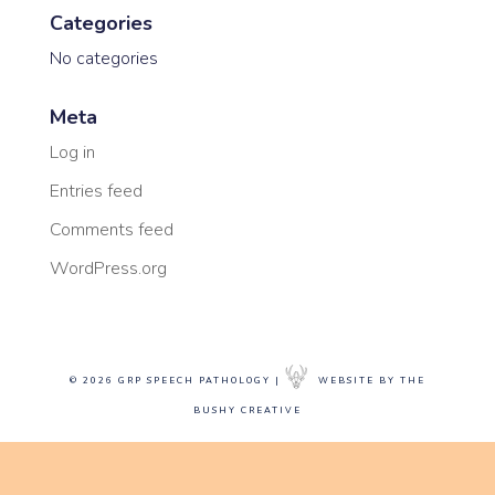
Categories
No categories
Meta
Log in
Entries feed
Comments feed
WordPress.org
© 2026 GRP SPEECH PATHOLOGY |
WEBSITE BY THE
BUSHY CREATIVE