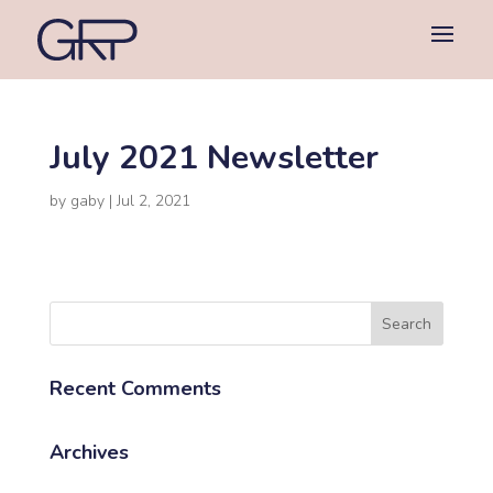
July 2021 Newsletter
by
gaby
|
Jul 2, 2021
Recent Comments
Archives