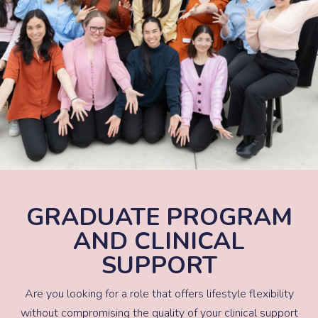
GRADUATE PROGRAM
AND CLINICAL
SUPPORT
Are you looking for a role that offers lifestyle flexibility
without compromising the quality of your clinical support