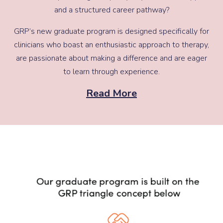
and a structured career pathway?
GRP’s new graduate program is designed specifically for
clinicians who boast an enthusiastic approach to therapy,
are passionate about making a difference and are eager
to learn through experience.
Read More