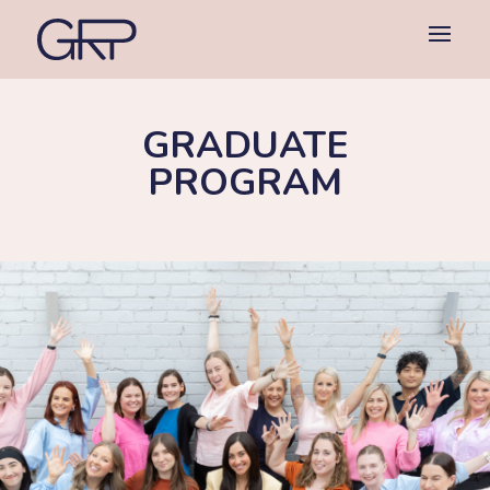
GRADUATE
PROGRAM