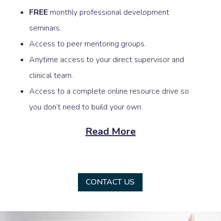
FREE
monthly professional development
seminars.
Access to peer mentoring groups.
Anytime access to your direct supervisor and
clinical team.
Access to a complete online resource drive so
you don’t need to build your own.
Read More
CONTACT US