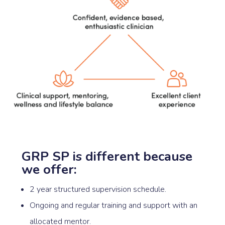
GRP SP is different because
we offer:
2 year structured supervision schedule.
Ongoing and regular training and support with an
allocated mentor.