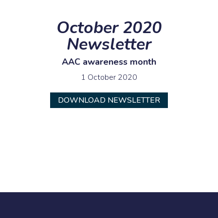
October 2020
Newsletter
AAC awareness month
1 October 2020
DOWNLOAD NEWSLETTER