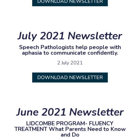
DOWNLOAD NEWSLETTER
July 2021 Newsletter
Speech Pathologists help people with
aphasia to communicate confidently.
2 July 2021
DOWNLOAD NEWSLETTER
June 2021 Newsletter
LIDCOMBE PROGRAM- FLUENCY
TREATMENT What Parents Need to Know
and Do