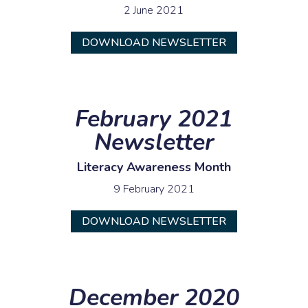
2 June 2021
DOWNLOAD NEWSLETTER
February 2021
Newsletter
Literacy Awareness Month
9 February 2021
DOWNLOAD NEWSLETTER
December 2020