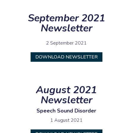
September 2021
Newsletter
2 September 2021
DOWNLOAD NEWSLETTER
August 2021
Newsletter
Speech Sound Disorder
1 August 2021