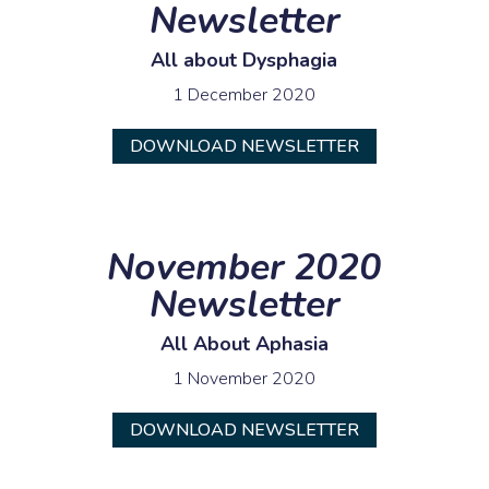
Newsletter
All about Dysphagia
1 December 2020
DOWNLOAD NEWSLETTER
November 2020
Newsletter
All About Aphasia
1 November 2020
DOWNLOAD NEWSLETTER