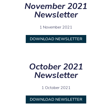
November 2021
Newsletter
1 November 2021
DOWNLOAD NEWSLETTER
October 2021
Newsletter
1 October 2021
DOWNLOAD NEWSLETTER