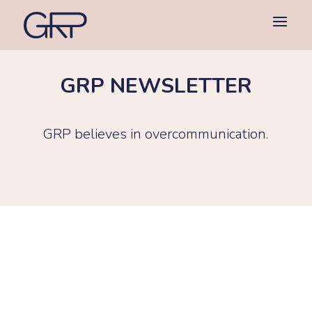
GRP NEWSLETTER
GRP believes in overcommunication.