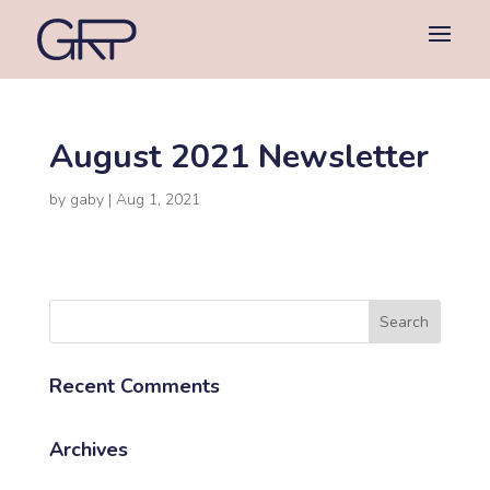
August 2021 Newsletter
by
gaby
|
Aug 1, 2021
Recent Comments
Archives