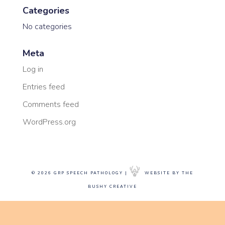
Categories
No categories
Meta
Log in
Entries feed
Comments feed
WordPress.org
© 2026 GRP SPEECH PATHOLOGY |
WEBSITE BY THE
BUSHY CREATIVE